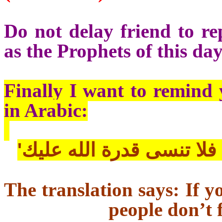
Do not delay friend to re
as the Prophets of this day
Finally I want to remind 
in Arabic:
'إذا دعتك قدرتك علي ظلم
The translation says: If y
people don’t 