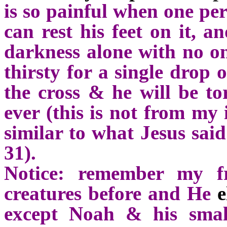
is so painful when one per
can rest his feet on it, a
darkness alone with no on
thirsty for a single drop 
the cross & he will be t
ever (this is not from my 
similar to what Jesus said
31).
Notice: remember my fr
creatures before and He
e
except Noah & his smal