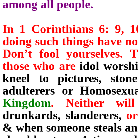
among all people.
In 1 Corinthians 6: 9, 
doing such things have no
Don’t fool yourselves.
those who are
idol worsh
kneel to pictures, ston
adulterers or Homosexua
Kingdom
. Neither wi
drunkards, slanderers,
o
& when someone steals any