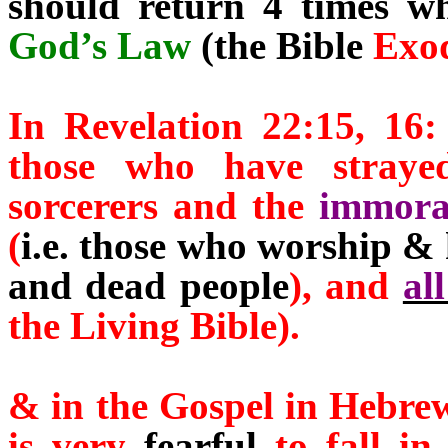
should return 4 times wh
God’s Law
(the Bible
Exod
In Revelation 22:15, 16
those who have stra
sorcerers and the
immora
(
i.e. those who worship & k
and dead people
), and
al
the Living Bible).
& in the Gospel in Hebre
is very
fearful
to fall in