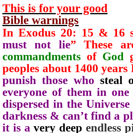
This is for your good
Bible warnings
In Exodus 20: 15 & 16 s
must not lie
” These a
commandments
of
God
g
peoples about 1400 years
punish those who
steal o
everyone of them in one 
dispersed in the Universe
darkness & can’t find a pla
it is a
very deep
endless p