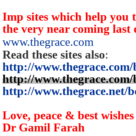
Imp sites which help you t
the very near coming last
www.thegrace.com
Read these sites also
:
http://www.thegrace.com/
http://www.thegrace.com/
http://www.thegrace.net/b
Love, peace & best wishes
Dr Gami