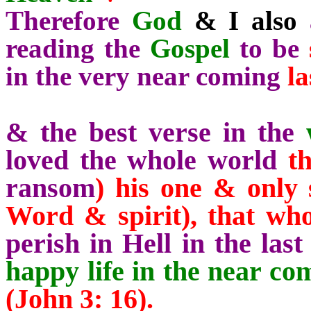
Therefore
God
& I also
a
reading the
Gospel
to be
in the very near coming
la
& the best verse in the
loved the whole
world
t
ransom
) his one & only 
Word & spirit),
that wh
perish in Hell in the last
happy life in the near c
(John 3: 16).