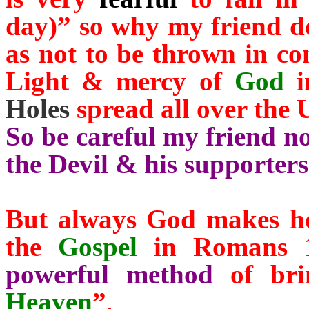
day)” so why my friend don
as not to be thrown in c
Light & mercy of
God
i
Holes
spread all over the 
So be careful my friend no
the Devil & his supporters
But always God makes hop
the
Gospel
in Romans 1
powerful method
of brin
Heaven
”
.