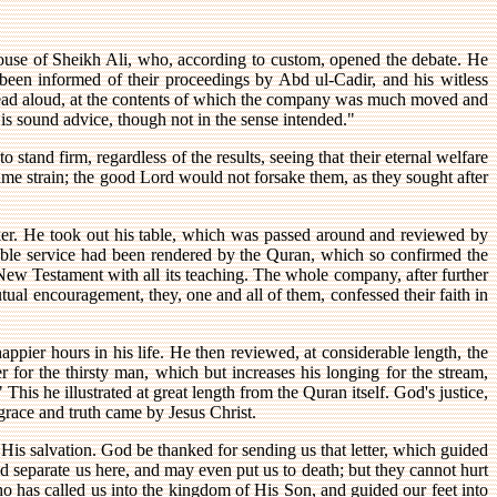
ouse of Sheikh Ali, who, according to custom, opened the debate. He
 been informed of their proceedings by Abd ul-Cadir, and his witless
 read aloud, at the contents of which the company was much moved and
, is sound advice, though not in the sense intended."
 stand firm, regardless of the results, seeing that their eternal welfare
ame strain; the good Lord would not forsake them, as they sought after
ker. He took out his table, which was passed around and reviewed by
able service had been rendered by the Quran, which so confirmed the
e New Testament with all its teaching. The whole company, after further
ual encouragement, they, one and all of them, confessed their faith in
ppier hours in his life. He then reviewed, at considerable length, the
 for the thirsty man, which but increases his longing for the stream,
 This he illustrated at great length from the Quran itself. God's justice,
grace and truth came by Jesus Christ.
 His salvation. God be thanked for sending us that letter, which guided
nd separate us here, and may even put us to death; but they cannot hurt
o has called us into the kingdom of His Son, and guided our feet into