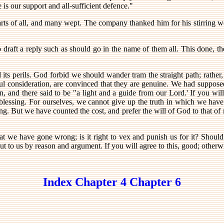
is our support and all-sufficient defence."
rts of all, and many wept. The company thanked him for his stirring wor
o draft a reply such as should go in the name of them all. This done, t
its perils. God forbid we should wander tram the straight path; rather,
ul consideration, are convinced that they are genuine. We had suppose
an, and there said to be "a light and a guide from our Lord.' If you wil
lessing. For ourselves, we cannot give up the truth in which we have 
ring. But we have counted the cost, and prefer the will of God to that 
that we have gone wrong; is it right to vex and punish us for it? Should
ut to us by reason and argument. If you will agree to this, good; otherwi
Index
Chapter 4
Chapter 6