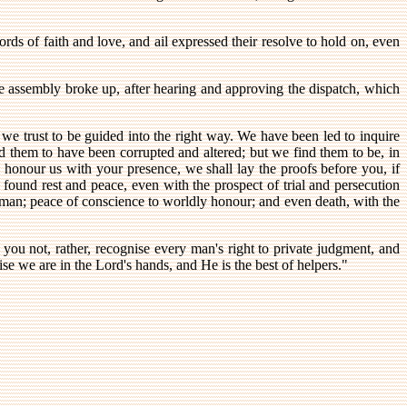
ds of faith and love, and ail expressed their resolve to hold on, even
he assembly broke up, after hearing and approving the dispatch, which
 we trust to be guided into the right way. We have been led to inquire
d them to have been corrupted and altered; but we find them to be, in
l honour us with your presence, we shall lay the proofs before you, if
found rest and peace, even with the prospect of trial and persecution
of man; peace of conscience to worldly honour; and even death, with the
 you not, rather, recognise every man's right to private judgment, and
se we are in the Lord's hands, and He is the best of helpers."