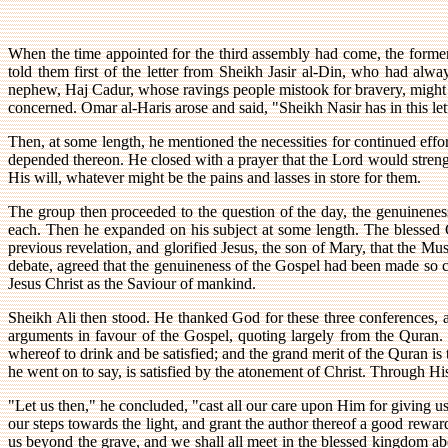
When the time appointed for the third assembly had come, the forme
told them first of the letter from Sheikh Jasir al-Din, who had alw
nephew, Haj Cadur, whose ravings people mistook for bravery, might 
concerned. Omar al-Haris arose and said, "Sheikh Nasir has in this lette
Then, at some length, he mentioned the necessities for continued effort 
depended thereon. He closed with a prayer that the Lord would strengt
His will, whatever might be the pains and lasses in store for them.
The group then proceeded to the question of the day, the genuinene
each. Then he expanded on his subject at some length. The blessed 
previous revelation, and glorified Jesus, the son of Mary, that the Mu
debate, agreed that the genuineness of the Gospel had been made so cl
Jesus Christ as the Saviour of mankind.
Sheikh Ali then stood. He thanked God for these three conferences, an
arguments in favour of the Gospel, quoting largely from the Quran. "
whereof to drink and be satisfied; and the grand merit of the Quran is to
he went on to say, is satisfied by the atonement of Christ. Through 
"Let us then," he concluded, "cast all our care upon Him for giving us
our steps towards the light, and grant the author thereof a good rewar
us beyond the grave, and we shall all meet in the blessed kingdom ab