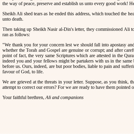
the way of peace, preserve and establish us unto every good work! He 
Sheikh Ali shed tears as he ended this address, which touched the hea
unto death.
Then taking up Sheikh Nasir al-Din's letter, they commissioned Ali t
ran as follows:
"We thank you for your concern lest we should fall into apostasy and 
whether the Torah and Gospel are genuine or corrupt; and after caref
point of fact, the very same Scriptures which are attested in the Qur
indeed you and your fellows might be partakers with us in the same b
before us. Ours, indeed, are but poor bodies, liable to pain and suffe
favour of God, to life.
We are grieved at the threats in your letter. Suppose, as you think, 
attempt to correct our errors? For we are ready to have them pointed o
Your faithful brethren,
Ali and companions