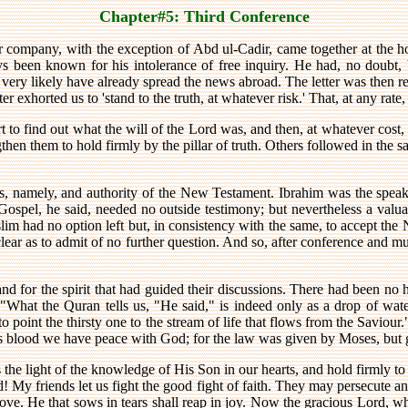
Chapter#5: Third Conference
r company, with the exception of Abd ul-Cadir, came together at the h
ays been known for his intolerance of free inquiry. He had, no doubt,
very likely have already spread the news abroad. The letter was then
r exhorted us to 'stand to the truth, at whatever risk.' That, at any rate
to find out what the will of the Lord was, and then, at whatever cost, to
hen them to hold firmly by the pillar of truth. Others followed in the s
ss, namely, and authority of the New Testament. Ibrahim was the spea
Gospel, he said, needed no outside testimony; but nevertheless a valu
slim had no option left but, in consistency with the same, to accept th
ear as to admit of no further question. And so, after conference and mut
d for the spirit that had guided their discussions. There had been no ha
What the Quran tells us, "He said," is indeed only as a drop of water
 point the thirsty one to the stream of life that flows from the Saviour."
His blood we have peace with God; for the law was given by Moses, but 
 the light of the knowledge of His Son in our hearts, and hold firmly to
d! My friends let us fight the good fight of faith. They may persecute a
ove. He that sows in tears shall reap in joy. Now the gracious Lord, wh