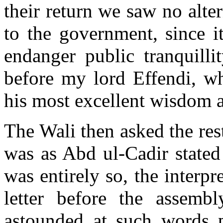
their return we saw no alter
to the government, since i
endanger public tranquilli
before my lord Effendi, wh
his most excellent wisdom 
The Wali then asked the rest
was as Abd ul-Cadir stated 
was entirely so, the interp
letter before the assemb
astounded at such words p