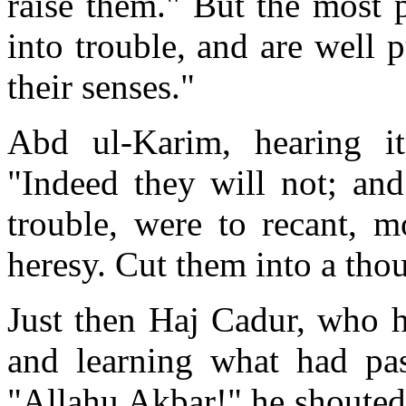
raise them." But the most 
into trouble, and are well 
their senses."
Abd ul-Karim, hearing it
"Indeed they will not; and
trouble, were to recant, m
heresy. Cut them into a tho
Just then Haj Cadur, who h
and learning what had pass
"Allahu Akbar!" he shouted 