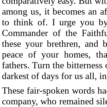
comparatively easy. But wit
among us, it becomes an af
to think of. I urge you b
Commander of the Faithfu
these your brethren, and b
peace of your homes, tha
fathers. Turn the bitterness 
darkest of days for us all, i
These fair-spoken words had
company, who remained sile