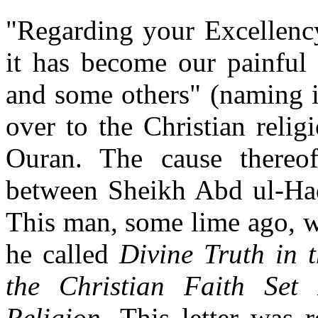
"Regarding your Excellency
it has become our painful 
and some others" (naming i
over to the Christian reli
Ouran. The cause thereof
between Sheikh Abd ul-Had
This man, some lime ago, wr
he called
Divine Truth in 
the Christian Faith Set
Religion.
This letter was 