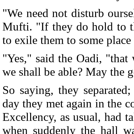
"We need not disturb oursel
Mufti. "If they do hold to t
to exile them to some plac
"Yes," said the Oadi, "tha
we shall be able? May the 
So saying, they separated;
day they met again in the c
Excellency, as usual, had ta
when suddenly the hall wa