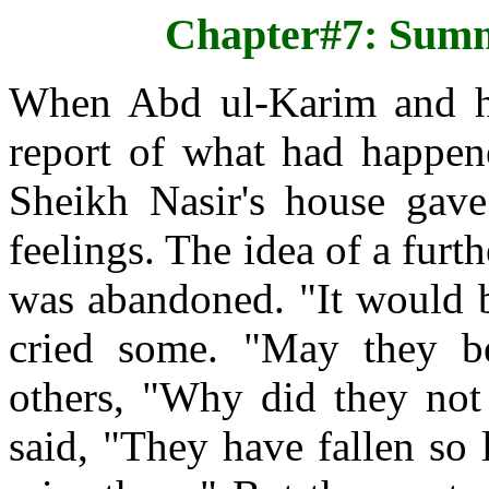
Chapter#7: Sum
When Abd ul-Karim and hi
report of what had happene
Sheikh Nasir's house gave
feelings. The idea of a furt
was abandoned. "It would be
cried some. "May they be
others, "Why did they not 
said, "They have fallen so 