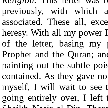
previously, with which 
associated. These all, exc
heresy. With all my power I
of the letter, basing my 
Prophet and the Quran; and
painting out the subtle poi
contained. As they gave no
myself, I will wait to see
going entirely over, I lef