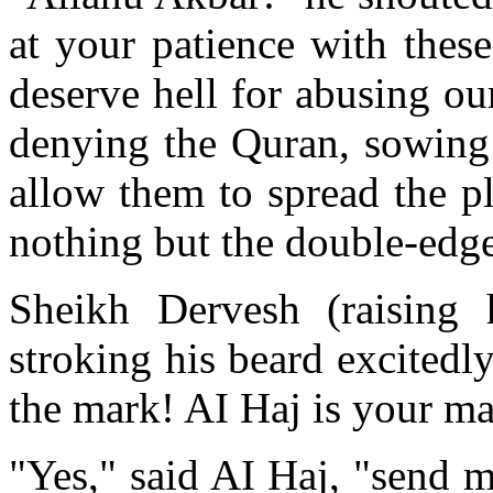
at your patience with thes
deserve hell for abusing ou
denying the Quran, sowing 
allow them to spread the pla
nothing but the double-edg
Sheikh Dervesh (raising
stroking his beard excitedl
the mark! AI Haj is your m
"Yes," said AI Haj, "send me;