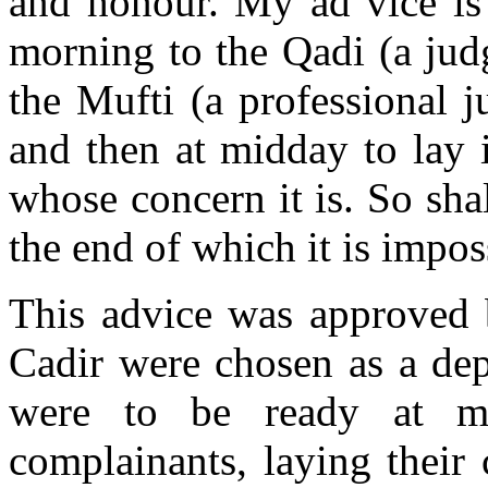
and honour. My ad vice is 
morning to the Qadi (a jud
the Mufti (a professional j
and then at midday to lay i
whose concern it is. So sha
the end of which it is impos
This advice was approved b
Cadir were chosen as a dep
were to be ready at m
complainants, laying their 