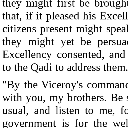
they might first be brough
that, if it pleased his Excel
citizens present might spe
they might yet be persuad
Excellency consented, and
to the Qadi to address them
"By the Viceroy's command,
with you, my brothers. Be 
usual, and listen to me, f
government is for the wel