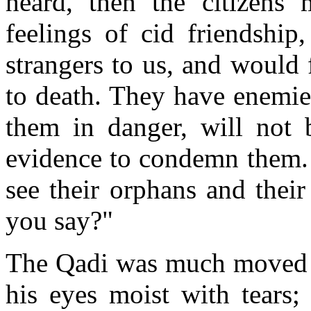
heard, then the citizens
feelings of cid friendship
strangers to us, and would 
to death. They have enemie
them in danger, will not 
evidence to condemn them. 
see their orphans and thei
you say?"
The Qadi was much moved a
his eyes moist with tears;