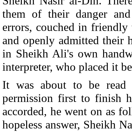
Sheikh Nasir al-Din. There
them of their danger and
errors, couched in friendly
and openly admitted their h
in Sheikh Ali's own handwr
interpreter, who placed it b
It was about to be read
permission first to finish 
accorded, he went on as fol
hopeless answer, Sheikh Nas