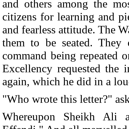
and others among the most
citizens for learning and pi
and fearless attitude. The 
them to be seated. They 
command being repeated on
Excellency requested the in
again, which he did in a lou
"Who wrote this letter?" as
Whereupon Sheikh Ali 