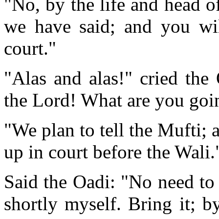
"No, by the life and head o
we have said; and you will
court."
"Alas and alas!" cried the
the Lord! What are you goi
"We plan to tell the Mufti; 
up in court before the Wali.
Said the Oadi: "No need to t
shortly myself. Bring it; b