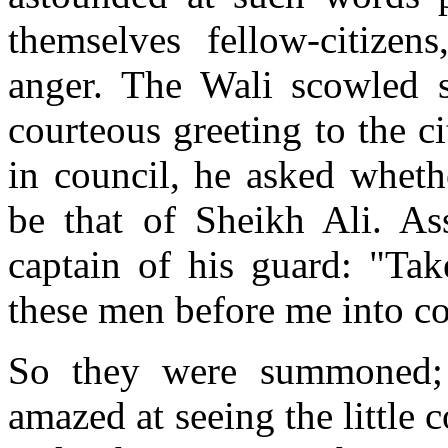
themselves fellow-citizen
anger. The Wali scowled s
courteous greeting to the c
in council, he asked wheth
be that of Sheikh Ali. Ass
captain of his guard: "Tak
these men before me into co
So they were summoned; 
amazed at seeing the littl