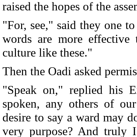
raised the hopes of the asse
"For, see," said they one t
words are more effective 
culture like these."
Then the Oadi asked permis
"Speak on," replied his E
spoken, any others of our
desire to say a ward may do
very purpose? And truly 