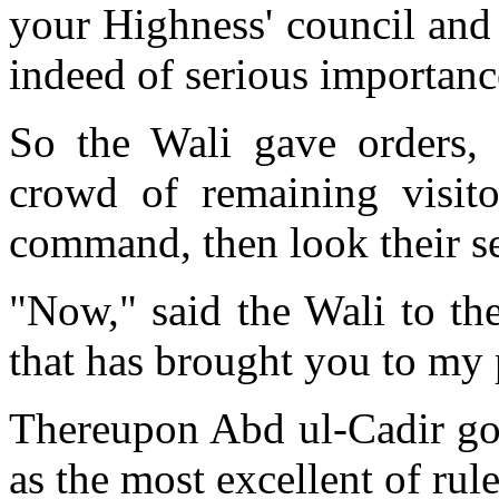
your Highness' council and o
indeed of serious importanc
So the Wali gave orders, 
crowd of remaining visitor
command, then look their se
"Now," said the Wali to th
that has brought you to my
Thereupon Abd ul-Cadir got 
as the most excellent of rul