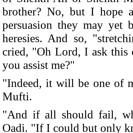
brother? No, but I hope a
persuasion they may yet b
heresies. And so, "stretc
cried, "Oh Lord, I ask this
you assist me?"
"Indeed, it will be one of m
Mufti.
"And if all should fail, w
Oadi. "If I could but only 