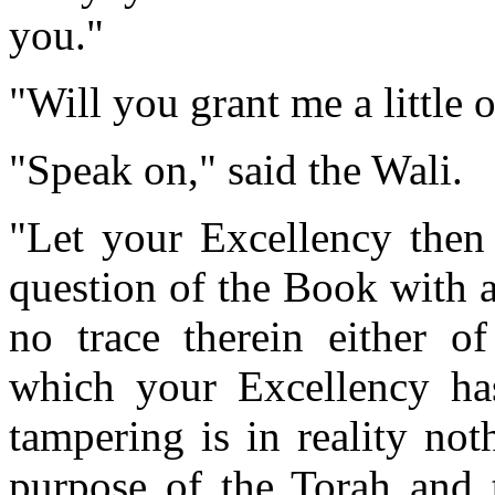
you."
"Will you grant me a little
"Speak on," said the Wali.
"Let your Excellency then
question of the Book with a
no trace therein either o
which your Excellency ha
tampering is in reality no
purpose of the Torah and 