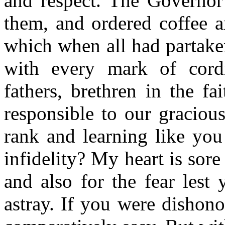
and respect. The Governor
them, and ordered coffee a
which when all had partake
with every mark of cordi
fathers, brethren in the f
responsible to our graciou
rank and learning like you 
infidelity? My heart is sore
and also for the fear lest
astray. If you were dishon