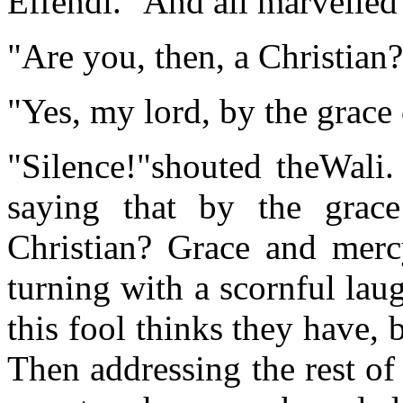
Effendi." And all marvelled 
"Are you, then, a Christian
"Yes, my lord, by the grace
"Silence!"shouted theWali.
saying that by the gra
Christian? Grace and merc
turning with a scornful lau
this fool thinks they have, 
Then addressing the rest of