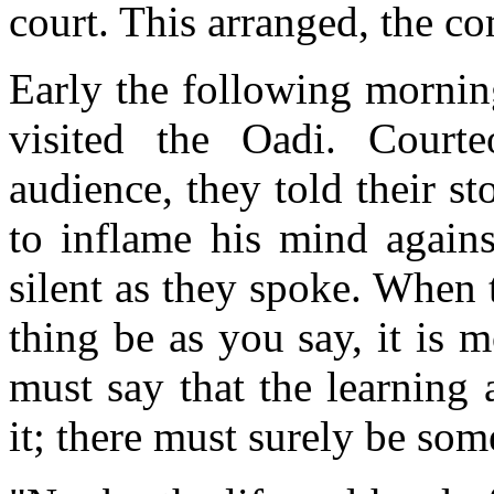
court. This arranged, the c
Early the following mornin
visited the Oadi. Courte
audience, they told their st
to inflame his mind agains
silent as they spoke. When t
thing be as you say, it is m
must say that the learning 
it; there must surely be so