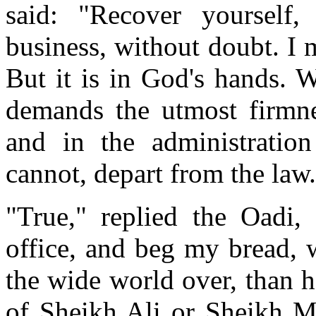
said: "Recover yourself,
business, without doubt. I m
But it is in God's hands. 
demands the utmost firmnes
and in the administratio
cannot, depart from the law
"True," replied the Oadi,
office, and beg my bread, w
the wide world over, than h
of Sheikh Ali or Sheikh Ma