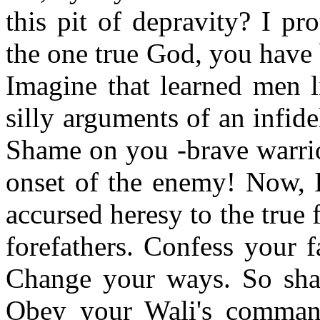
this pit of depravity? I pr
the one true God, you have 
Imagine that learned men l
silly arguments of an infide
Shame on you -brave warrior
onset of the enemy! Now, 
accursed heresy to the true f
forefathers. Confess your f
Change your ways. So sha
Obey your Wali's command