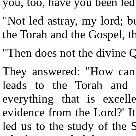
you, too, have you been led
"Not led astray, my lord; b
the Torah and the Gospel, th
"Then does not the divine Q
They answered: "How can i
leads to the Torah and 
everything that is excell
evidence from the Lord?' It
led us to the study of the 