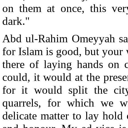
on them at once, this very
dark."
Abd ul-Rahim Omeyyah said
for Islam is good, but your
there of laying hands on 
could, it would at the pres
for it would split the cit
quarrels, for which we wi
delicate matter to lay hold 