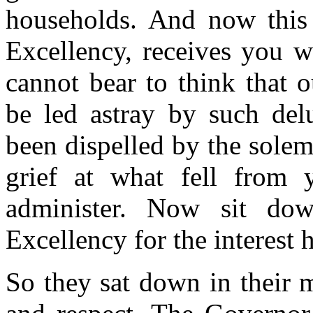
households. And now this 
Excellency, receives you 
cannot bear to think that 
be led astray by such delu
been dispelled by the sole
grief at what fell from 
administer. Now sit do
Excellency for the interest 
So they sat down in their 