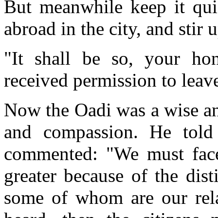
But meanwhile keep it quie
abroad in the city, and stir
"It shall be so, your ho
received permission to leav
Now the Oadi was a wise an
and compassion. He told
commented: "We must face t
greater because of the dis
some of whom are our relat