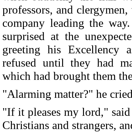
professors, and clergymen,
company leading the way.
surprised at the unexpecte
greeting his Excellency 
refused until they had m
which had brought them ther
"Alarming matter?" he cried
"If it pleases my lord," said
Christians and strangers, a