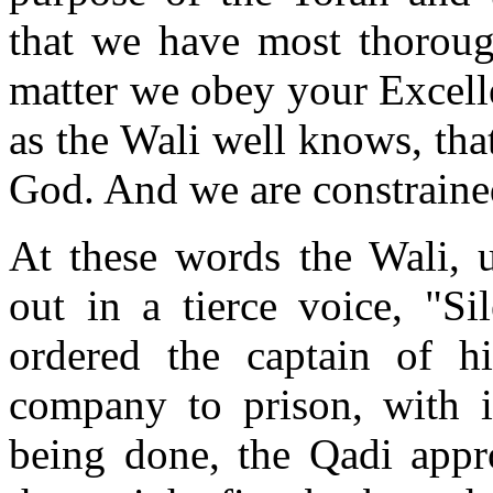
that we have most thorough
matter we obey your Excellen
as the Wali well knows, tha
God. And we are constraine
At these words the Wali, u
out in a tierce voice, "Si
ordered the captain of hi
company to prison, with i
being done, the Qadi appr