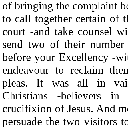
of bringing the complaint b
to call together certain of 
court -and take counsel wi
send two of their number 
before your Excellency -wit
endeavour to reclaim the
pleas. It was all in va
Christians -believers in 
crucifixion of Jesus. And m
persuade the two visitors t