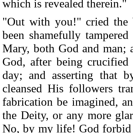
which is revealed therein."
"Out with you!" cried the 
been shamefully tampered w
Mary, both God and man; an
God, after being crucified
day; and asserting that b
cleansed His followers tra
fabrication be imagined, an
the Deity, or any more gla
No, by my life! God forbid