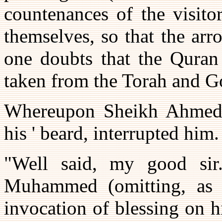
countenances of the visito
themselves, so that the ar
one doubts that the Quran 
taken from the Torah and G
Whereupon Sheikh Ahmed, 
his ' beard, interrupted him.
"Well said, my good sir
Muhammed (omitting, as p
invocation of blessing on h