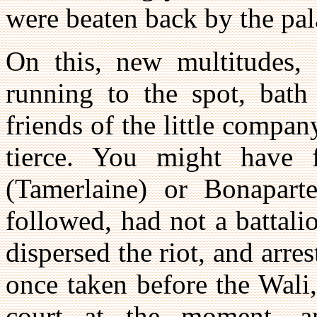
were beaten back by the pal
On this, new multitudes,
running to the spot, bat
friends of the little compa
tierce. You might have 
(Tamerlaine) or Bonaparte
followed, had not a battal
dispersed the riot, and arre
once taken before the Wali,
court at the moment, a