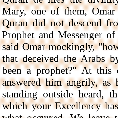
Mary, one of them, Omar a
Quran did not descend fr
Prophet and Messenger of 
said Omar mockingly, "how 
that deceived the Arabs by
been a prophet?" At this
answered him angrily, as 
standing outside heard, th
which your Excellency has 
what occurred. We leave t