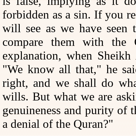
is false, implying as it d
forbidden as a sin. If you 
will see as we have seen 
compare them with the 
explanation, when Sheikh 
"We know all that," he sai
right, and we shall do wha
wills. But what we are aski
genuineness and purity of th
a denial of the Quran?"