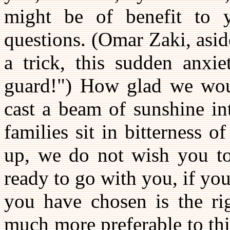
might be of benefit to 
questions. (Omar Zaki, asid
a trick, this sudden anxi
guard!") How glad we woul
cast a beam of sunshine i
families sit in bitterness 
up, we do not wish you to
ready to go with you, if yo
you have chosen is the rig
much more preferable to thi