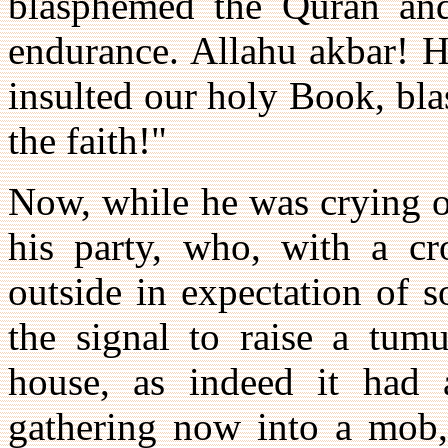
blasphemed the Quran and
endurance. Allahu akbar! H
insulted our holy Book, bl
the faith!"
Now, while he was crying ou
his party, who, with a cr
outside in expectation of s
the signal to raise a tum
house, as indeed it had 
gathering now into a mob, 