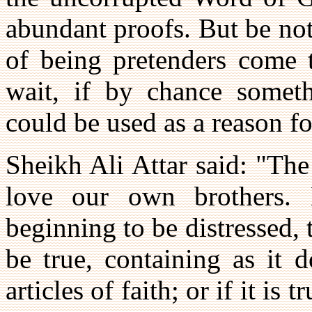
abundant proofs. But be not
of being pretenders come t
wait, if by chance someth
could be used as a reason fo
Sheikh Ali Attar said: "Th
love our own brothers. 
beginning to be distressed,
be true, containing as it 
articles of faith; or if it is