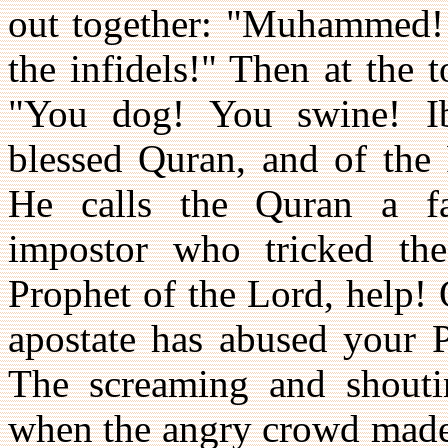
out together: "Muhammed! 
the infidels!" Then at the 
"You dog! You swine! Ib
blessed Quran, and of the
He calls the Quran a f
impostor who tricked the
Prophet of the Lord, help! 
apostate has abused your P
The screaming and shoutin
when the angry crowd made 