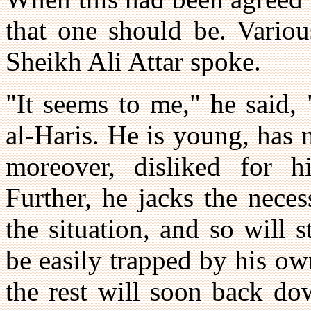
that one should be. Variou
Sheikh Ali Attar spoke.
"It seems to me," he said,
al-Haris. He is young, has 
moreover, disliked for 
Further, he jacks the neces
the situation, and so will s
be easily trapped by his o
the rest will soon back do