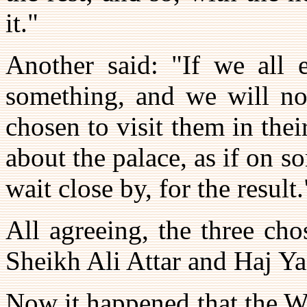
it."
Another said: "If we all e
something, and we will not
chosen to visit them in thei
about the palace, as if on 
wait close by, for the result.
All agreeing, the three ch
Sheikh Ali Attar and Haj Ya
Now it happened that the Wa