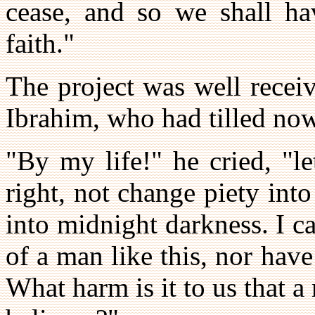
cease, and so we shall ha
faith."
The project was well recei
Ibrahim, who had tilled now
"By my life!" he cried, "l
right, not change piety into
into midnight darkness. I ca
of a man like this, nor hav
What harm is it to us that 