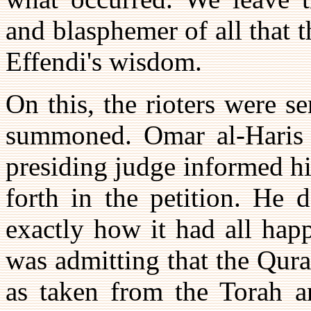
and blasphemer of all that t
Effendi's wisdom.
On this, the rioters were s
summoned. Omar al-Haris w
presiding judge informed h
forth in the petition. He 
exactly how it had all hap
was admitting that the Qur
as taken from the Torah a