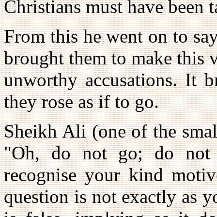
Christians must have been 
From this he went on to say 
brought them to make this v
unworthy accusations. It b
they rose as if to go.
Sheikh Ali (one of the smal
"Oh, do not go; do not 
recognise your kind motiv
question is not exactly as 