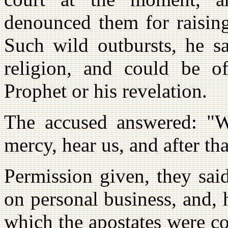
denounced them for raising
Such wild outbursts, he sa
religion, and could be o
Prophet or his revelation.
The accused answered: "Wi
mercy, hear us, and after th
Permission given, they said
on personal business, and,
which the apostates were c