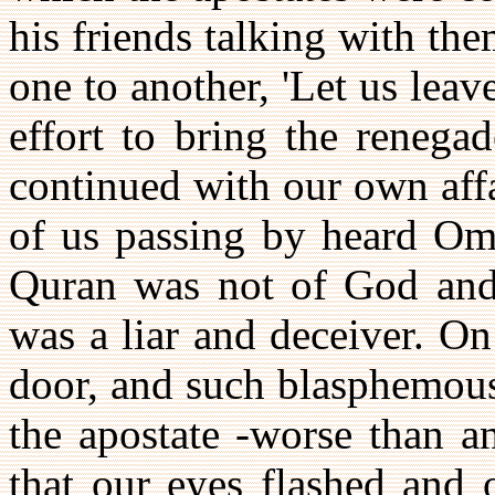
his friends talking with t
one to another, 'Let us leav
effort to bring the renega
continued with our own affa
of us passing by heard Oma
Quran was not of God and
was a liar and deceiver. On
door, and such blasphemous
the apostate -worse than a
that our eyes flashed and 