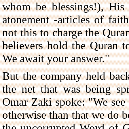
whom be blessings!), His d
atonement -articles of fai
not this to charge the Quran
believers hold the Quran t
We await your answer."
But the company held back
the net that was being sp
Omar Zaki spoke: "We see n
otherwise than that we do b
the uncorrupted Word of Go