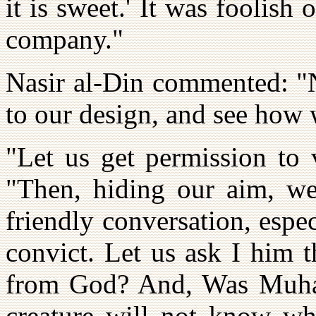
it is sweet.' It was foolish
company."
Nasir al-Din commented: "N
to our design, and see how w
"Let us get permission to 
"Then, hiding our aim, we
friendly conversation, esp
convict. Let us ask I him 
from God? And, Was Muha
creature will not know wha