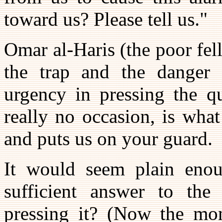
toward us? Please tell us."
Omar al-Haris (the poor fe
the trap and the danger 
urgency in pressing the qu
really no occasion, is wha
and puts us on your guard.
It would seem plain enou
sufficient answer to the
pressing it? (Now the mo