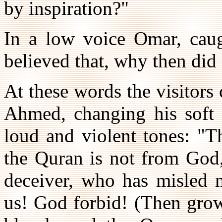
by inspiration?"
In a low voice Omar, caugh
believed that, why then did
At these words the visitors 
Ahmed, changing his soft 
loud and violent tones: "T
the Quran is not from God
deceiver, who has misled 
us! God forbid! (Then gro