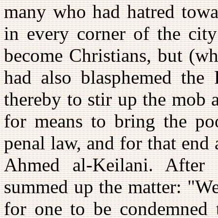
many who had hatred toward
in every corner of the cit
become Christians, but (wh
had also blasphemed the 
thereby to stir up the mob 
for means to bring the poo
penal law, and for that end
Ahmed al-Keilani. After
summed up the matter: "We a
for one to be condemned t