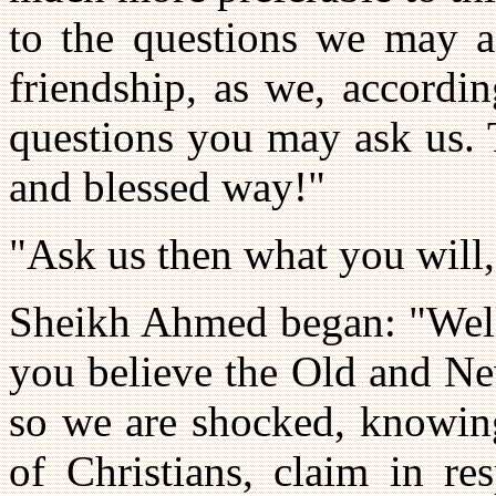
to the questions we may a
friendship, as we, accordin
questions you may ask us. 
and blessed way!"
"Ask us then what you will
Sheikh Ahmed began: "Well,
you believe the Old and Ne
so we are shocked, knowing
of Christians, claim in re