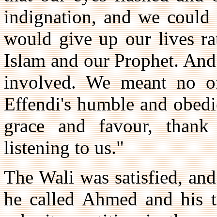
indignation, and we could 
would give up our lives ra
Islam and our Prophet. And
involved. We meant no off
Effendi's humble and obedi
grace and favour, thank 
listening to us."
The Wali was satisfied, an
he called Ahmed and his 