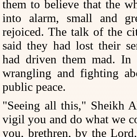
them to believe that the w
into alarm, small and gr
rejoiced. The talk of the 
said they had lost their s
had driven them mad. In e
wrangling and fighting ab
public peace.
"Seeing all this," Sheikh 
vigil you and do what we c
you, brethren, by the Lord