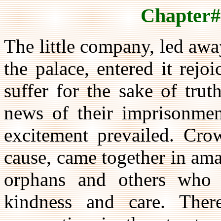
Chapter#
The little company, led awa
the palace, entered it rej
suffer for the sake of tru
news of their imprisonme
excitement prevailed. Cro
cause, came together in am
orphans and others who 
kindness and care. The