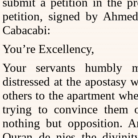
submit a petition in the p
petition, signed by Ahmed,
Cabacabi:
You’re Excellency,
Your servants humbly m
distressed at the apostasy
others to the apartment whe
trying to convince them o
nothing but opposition. 
Quran de nies the divinit