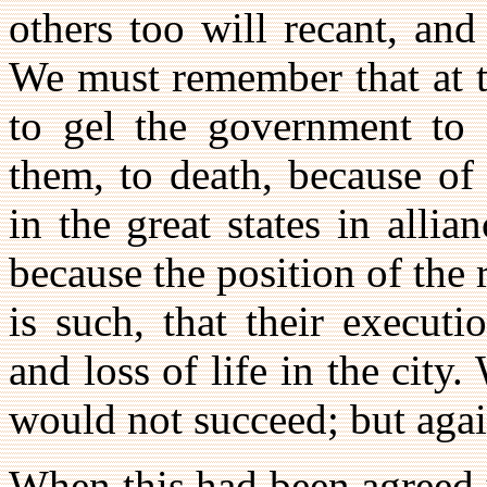
others too will recant, an
We must remember that at t
to gel the government to s
them, to death, because of 
in the great states in alli
because the position of the 
is such, that their executi
and loss of life in the city
would not succeed; but aga
When this had been agreed 