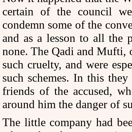
certain of the council we
condemn some of the convert
and as a lesson to all the 
none. The Qadi and Mufti, o
such cruelty, and were espe
such schemes. In this they
friends of the accused, wh
around him the danger of su
The little company had be