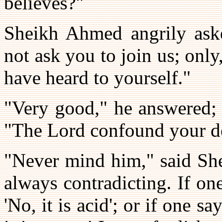
believes?"
Sheikh Ahmed angrily aske
not ask you to join us; only
have heard to yourself."
"Very good," he answered; 
"The Lord confound your de
"Never mind him," said She
always contradicting. If one
'No, it is acid'; or if one sa