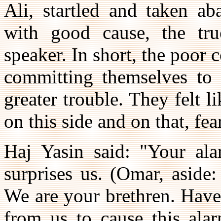
Ali, startled and taken ab
with good cause, the tr
speaker. In short, the poor 
committing themselves to 
greater trouble. They felt l
on this side and on that, fe
Haj Yasin said: "Your ala
surprises us. (Omar, aside:
We are your brethren. Have
from us to cause this ala