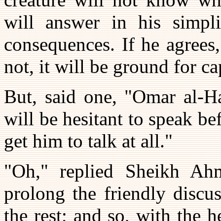
will answer in his simpli
consequences. If he agrees
not, it will be ground for c
But, said one, "Omar al-H
will be hesitant to speak bef
get him to talk at all."
"Oh," replied Sheikh Ahm
prolong the friendly discus
the rest; and so, with the 