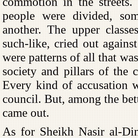
commotion in the streets. 
people were divided, so
another. The upper classes
such-like, cried out again
were patterns of all that w
society and pillars of the 
Every kind of accusation w
council. But, among the bet
came out.
As for Sheikh Nasir al-Din