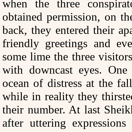
when the three conspirat
obtained permission, on th
back, they entered their a
friendly greetings and ev
some lime the three visitors 
with downcast eyes. One 
ocean of distress at the fal
while in reality they thirst
their number. At last She
after uttering expression